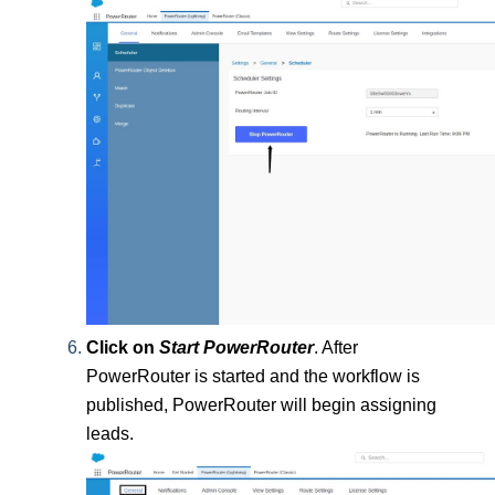
Click on
 Start PowerRouter
.
After 
PowerRouter is started and the workflow is 
published, PowerRouter will begin assigning 
leads.