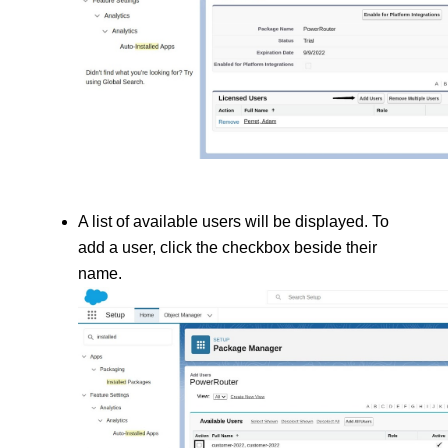
A list of available users will be displayed. To 
add a user, click the checkbox beside their 
name.