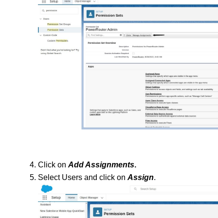
Click on 
Add Assignments
.
Select Users and click on 
Assign
.