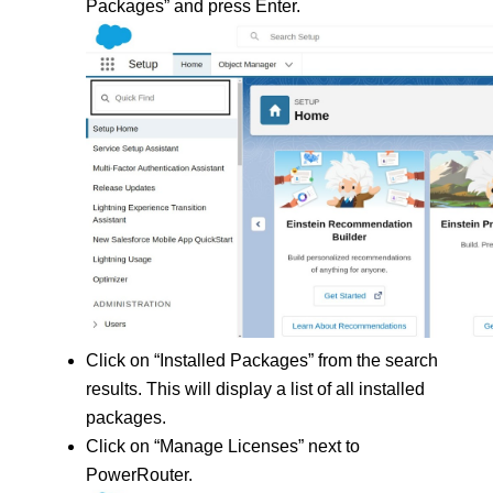
Packages” and press Enter.
Click on “Installed Packages” from the search 
results. This will display a list of all installed 
packages.
Click on “Manage Licenses” next to 
PowerRouter.