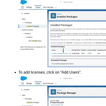
To add licenses, click on “Add Users”.