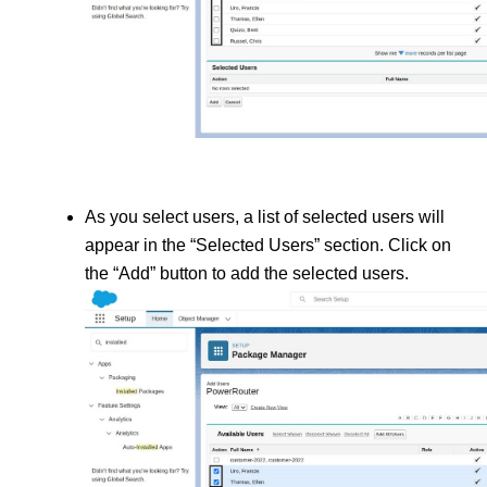
As you select users, a list of selected users will 
appear in the “Selected Users” section. Click on 
the “Add” button to add the selected users.