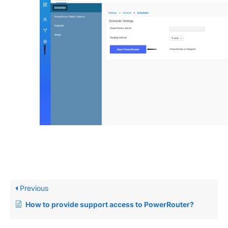
Previous
How to provide support access to PowerRouter?