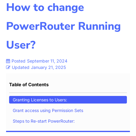
How to change
PowerRouter Running
User?
Posted
September 11, 2024
Updated
January 21, 2025
Table of Contents
Granting Licenses to Users:
Grant access using Permission Sets
Steps to Re-start PowerRouter: