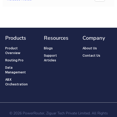
Products
Resources
Company
Product
Blogs
About Us
Overview
Support
Contact Us
Routing Pro
Articles
Data
Management
ABX
Orchestration
© 2026 PowerRouter, Ziguar Tech Private Limited. All Rights