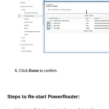
Click 
Done
 to confirm.
Steps to Re-start PowerRouter: