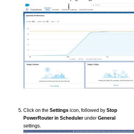
Click on the 
Settings 
icon, followed by 
Stop 
PowerRouter in Scheduler
 under 
General 
settings.