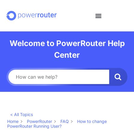
Welcome to PowerRouter Help
Center
< All Topics
Home
PowerRouter
FAQ
How to change
PowerRouter Running User?