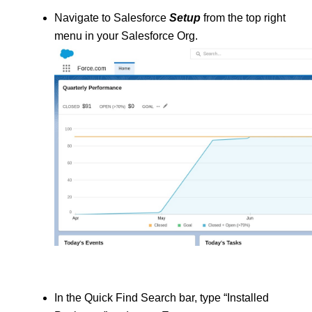
Navigate to Salesforce 
Setup
 from the top right 
menu in your Salesforce Org.
In the Quick Find Search bar, type “Installed 