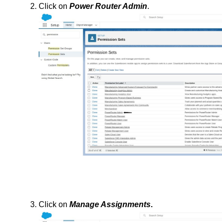
Click on 
Power Router Admin
.
Click on 
Manage Assignments
.