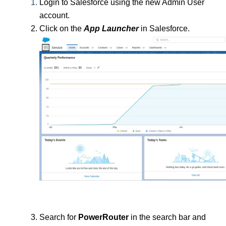
Login to Salesforce using the new Admin User 
account.
Click on the 
App Launcher
 in Salesforce.
Search for 
PowerRouter 
in the search bar and 