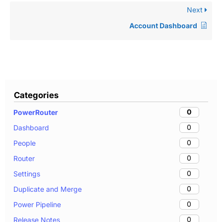
Next
Account Dashboard
Categories
0
PowerRouter
0
Dashboard
0
People
0
Router
0
Settings
0
Duplicate and Merge
0
Power Pipeline
0
Release Notes