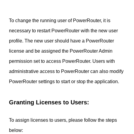
To change the running user of PowerRouter, it is 
necessary to restart PowerRouter with the new user 
profile. The new user should have a PowerRouter 
license and be assigned the PowerRouter Admin 
permission set to access PowerRouter. Users with 
administrative access to PowerRouter can also modify 
PowerRouter settings to start or stop the application.
Granting Licenses to Users:
To assign licenses to users, please follow the steps 
below:  