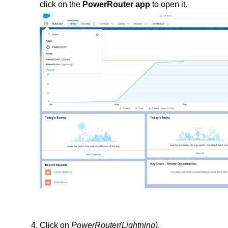
click on the 
PowerRouter app
 to open it.
Click on 
PowerRouter(Lightning)
.