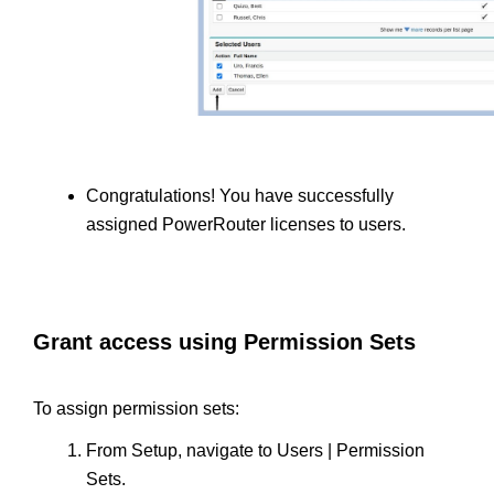
Congratulations! You have successfully 
assigned PowerRouter licenses to users.
Grant access using Permission Sets
To assign permission sets:
From Setup, navigate to Users | Permission 
Sets.