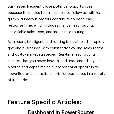
Businesses frequently lose potential opportunities
because their sales team is unable to follow up with leads
quickly. Numerous factors contribute to poor lead
response time, which includes manual lead routing,
unavailable sales reps, and inaccurate routing.
As a result, intelligent lead routing is inevitable for rapidly
growing businesses with constantly evolving sales teams
and go-to-market strategies. Real-time lead routing
ensures that you never leave a lead unattended in your
pipeline and capitalize on every potential opportunity.
PowerRouter accomplishes this for businesses in a variety
of industries.
Feature Specific Articles:
Dashboard in PowerRouter