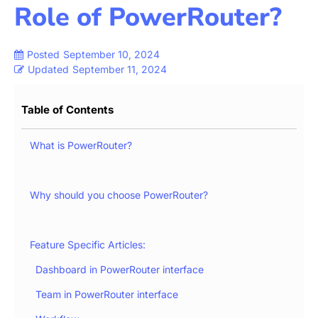
Role of PowerRouter?
Posted
September 10, 2024
Updated
September 11, 2024
Table of Contents
What is PowerRouter?
Why should you choose PowerRouter?
Feature Specific Articles:
Dashboard in PowerRouter interface
Team in PowerRouter interface