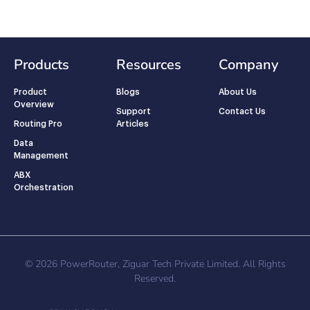
Products
Resources
Company
Product
Blogs
About Us
Overview
Support
Contact Us
Routing Pro
Articles
Data
Management
ABX
Orchestration
© 2026 PowerRouter, Ziguar Tech Private Limited. All Rights
Reserved.