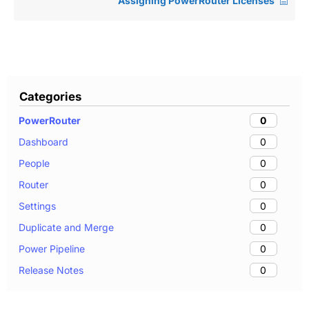
Assigning PowerRouter Licenses
Categories
0
PowerRouter
0
Dashboard
0
People
0
Router
0
Settings
0
Duplicate and Merge
0
Power Pipeline
0
Release Notes