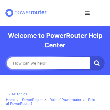
Welcome to PowerRouter Help
Center
< All Topics
Home
PowerRouter
Role of Powerrouter
Role
of PowerRouter?