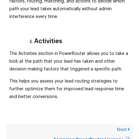
factors, routing, matching, and actions to decide which
path your lead takes automatically without admin
interference every time.
Activities
The Activities section in PowerRouter allows you to take a
look at the path that your lead has taken and other
decision making factors that triggered a specific path.
This helps you assess your lead routing strategies to
further optimize them for improved lead response time
and better conversions.
Next