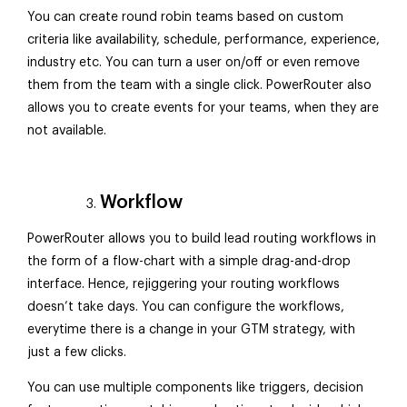
You can create round robin teams based on custom
criteria like availability, schedule, performance, experience,
industry etc. You can turn a user on/off or even remove
them from the team with a single click. PowerRouter also
allows you to create events for your teams, when they are
not available.
Workflow
PowerRouter allows you to build lead routing workflows in
the form of a flow-chart with a simple drag-and-drop
interface. Hence, rejiggering your routing workflows
doesn’t take days. You can configure the workflows,
everytime there is a change in your GTM strategy, with
just a few clicks.
You can use multiple components like triggers, decision