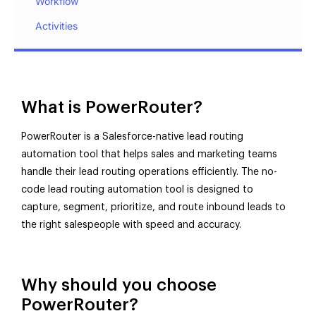
Workflow
Activities
What is PowerRouter?
PowerRouter is a Salesforce-native lead routing
automation tool that helps sales and marketing teams
handle their lead routing operations efficiently. The no-
code lead routing automation tool is designed to
capture, segment, prioritize, and route inbound leads to
the right salespeople with speed and accuracy.
Why should you choose
PowerRouter?