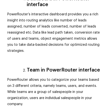
interface
PowerRouter’s interactive dashboard provides you a rich
insight into routing analytics like number of leads
assigned, number of leads converted, number of leads
reassigned etc. Data like lead path taken, conversion rate
of users and teams, object engagement metrics allows
you to take data-backed decisions for optimized routing
strategies.
Team in PowerRouter interface
PowerRouter allows you to categorize your teams based
on 3 different criteria, namely teams, users, and events.
While teams are a group of salespeople in your
organization, users are individual salespeople in your
company.