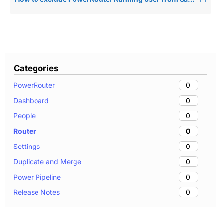
Categories
0
PowerRouter
0
Dashboard
0
People
0
Router
0
Settings
0
Duplicate and Merge
0
Power Pipeline
0
Release Notes