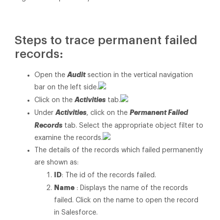
Steps to trace permanent failed
records:
Audit
Open the
section in the vertical navigation
bar on the left side.
Activities
Click on the
tab.
Activities
Permanent Failed
Under
, click on the
Records
tab. Select the appropriate object filter to
examine the records.
The details of the records which failed permanently
are shown as:
ID
: The id of the records failed.
Name
: Displays the name of the records
failed. Click on the name to open the record
in Salesforce.