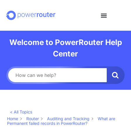
Welcome to PowerRouter Help
Center
< All Topics
Home
Router
Auditing and Tracking
What are
Permanent failed records in PowerRouter?