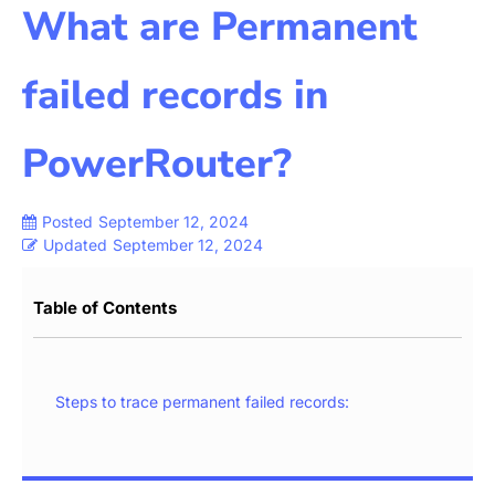
What are Permanent
failed records in
PowerRouter?
Posted
September 12, 2024
Updated
September 12, 2024
Table of Contents
Steps to trace permanent failed records: