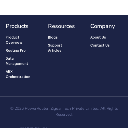
Products
Resources
Company
Product
Blogs
About Us
Overview
Support
Contact Us
Routing Pro
Articles
Data
Management
ABX
Orchestration
© 2026 PowerRouter, Ziguar Tech Private Limited. All Rights
Reserved.