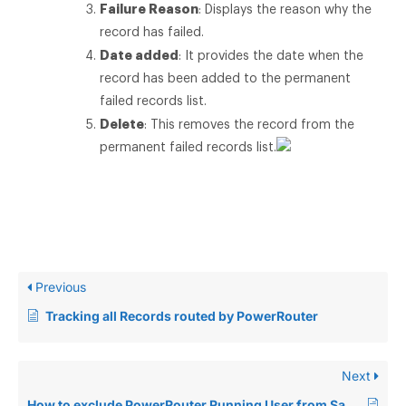
Failure Reason
: Displays the reason why the
record has failed.
Date added
: It provides the date when the
record has been added to the permanent
failed records list.
Delete
: This removes the record from the
permanent failed records list.
Previous
Tracking all Records routed by PowerRouter
Next
How to exclude PowerRouter Running User from Salesforce Duplicate Rule?