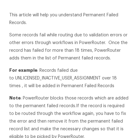
This article will help you understand Permanent Failed
Records.
Some records fail while routing due to validation errors or
other errors through workflows in PowerRouter. Once the
record has failed for more than 18 times, PowerRouter
adds them in the list of Permanent failed records.
For example
: Records failed due
to UNLICENSED_INACTIVE_USER_ASSIGNMENT over 18
times , it will be added in Permanent Failed Records
Note
: PowerRouter blocks those records which are added
to the permanent failed records.If the record is required
to be routed through the workflow again, you have to fix
the error and then remove it from the permanent failed
record list and make the necessary changes so that it is
eligible to be picked by PowerRouter.