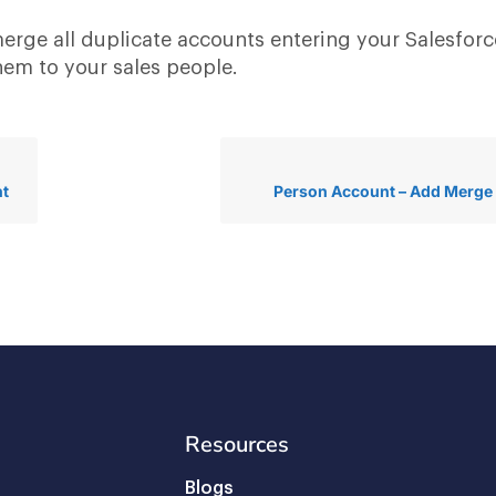
erge all duplicate accounts entering your Salesforc
hem to your sales people.
nt
Person Account – Add Merge
Resources
Blogs