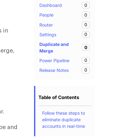
0
Dashboard
0
People
0
Router
s in
0
Settings
Duplicate and
0
merge,
Merge
0
Power Pipeline
0
Release Notes
Table of Contents
e
r.
Follow these steps to
eliminate duplicate
accounts in real-time
ype and