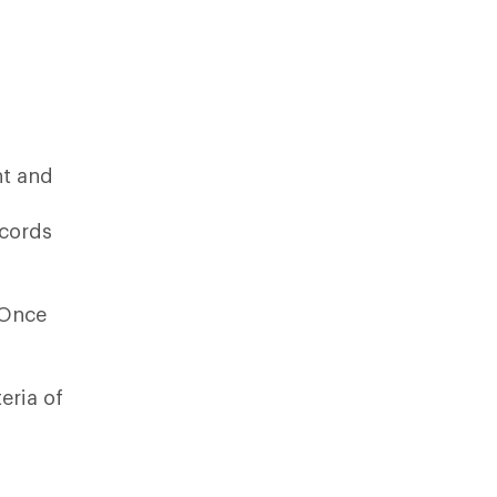
nt and
ecords
 Once
eria of