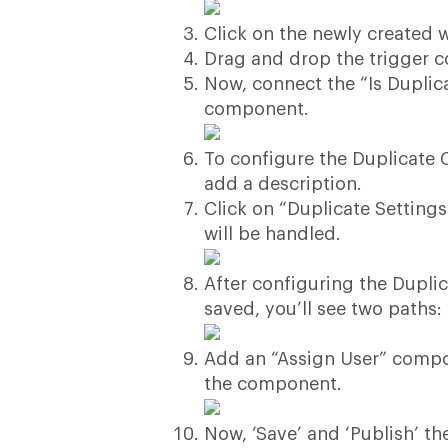
Click on the newly created w
Drag and drop the trigger 
Now, connect the “Is Duplic
component.
To configure the Duplicate 
add a description.
Click on “Duplicate Setting
will be handled.
After configuring the Dupli
saved, you’ll see two paths:
Add an “Assign User” compon
the component.
Now, ‘Save’ and ‘Publish’ th