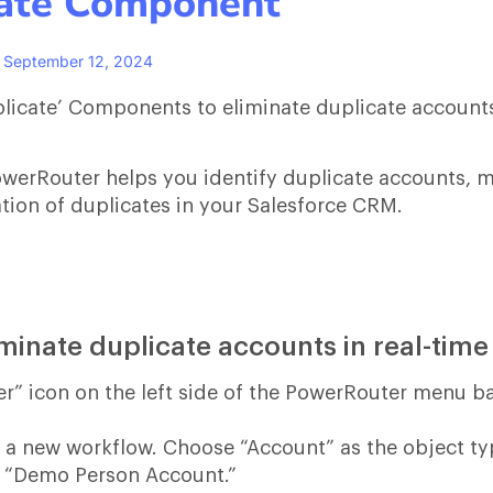
cate Component
September 12, 2024
uplicate’ Components to eliminate duplicate account
werRouter helps you identify duplicate accounts, 
tion of duplicates in your Salesforce CRM.
iminate duplicate accounts in real-tim
er” icon on the left side of the PowerRouter menu ba
te a new workflow. Choose “Account” as the object t
, “Demo Person Account.”