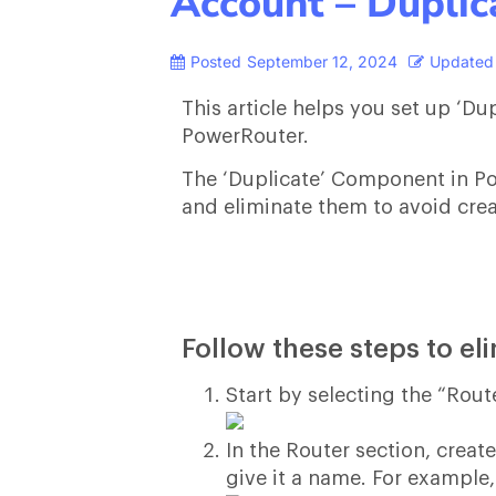
Account – Dupli
Posted
September 12, 2024
Updated
This article helps you set up ‘D
PowerRouter.
The ‘Duplicate’ Component in Po
and eliminate them to avoid crea
Follow these steps to el
Start by selecting the “Rout
In the Router section, crea
give it a name. For example