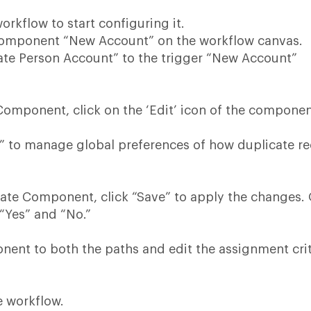
orkflow to start configuring it.
component “New Account” on the workflow canvas.
ate Person Account” to the trigger “New Account”
Component, click on the ‘Edit’ icon of the compone
s” to manage global preferences of how duplicate r
cate Component, click “Save” to apply the changes.
 “Yes” and “No.”
ent to both the paths and edit the assignment crit
e workflow.