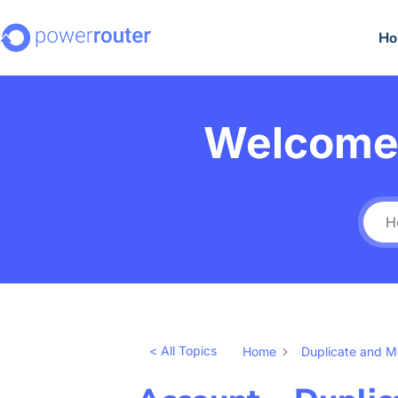
H
Welcome 
< All Topics
Home
Duplicate and 