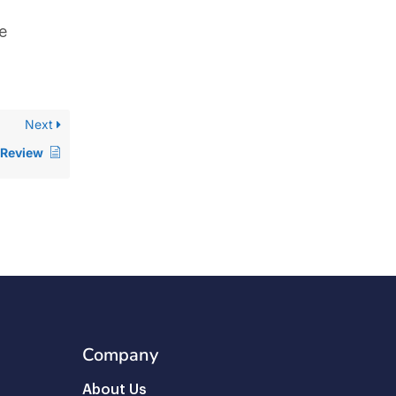
e
Next
 Review
Company
About Us