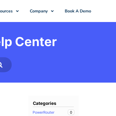
ources
Company
Book A Demo
lp Center
Categories
0
PowerRouter