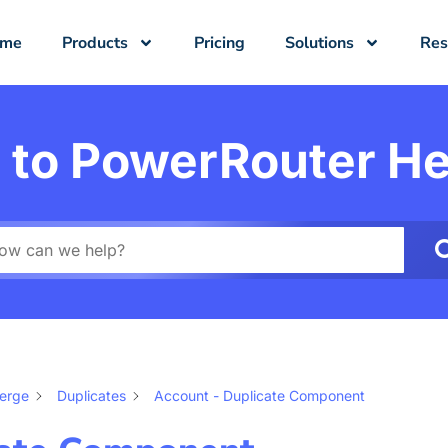
ome
Products
Pricing
Solutions
Res
to PowerRouter He
Merge
Duplicates
Account - Duplicate Component