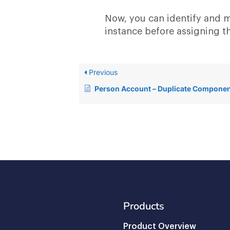
Now, you can identify and m
instance before assigning t
Previous
Person Account – Duplicate Compone
Products
Product Overview