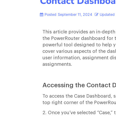
Contact Dashboa
Posted
September 11, 2024
Updated
This article provides an in-depth
the PowerRouter dashboard for t
powerful tool designed to help y
cover various aspects of the dashb
user information, assignment dis
assignments.
Accessing the Contact 
To access the Case Dashboard, sta
top right corner of the PowerRou
2. Once you’ve selected “Case,” 