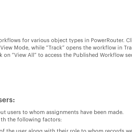
workflows for various object types in PowerRouter. C
 View Mode, while “Track” opens the workflow in Tr
ck on “View All” to access the Published Workflow se
sers:
bout users to whom assignments have been made.
th the following factors:
 the user along with their role to whom records w