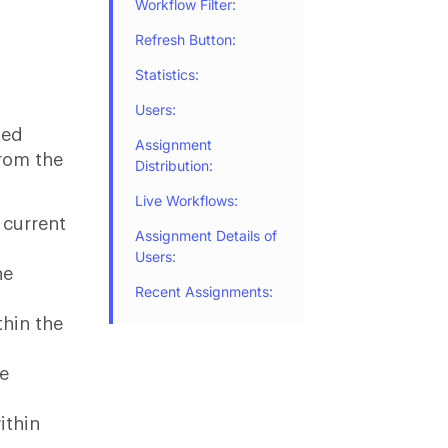
Workflow Filter:
Refresh Button:
Statistics:
Users:
ted
Assignment
from the
Distribution:
Live Workflows:
 current
Assignment Details of
Users:
he
Recent Assignments:
thin the
he
ithin