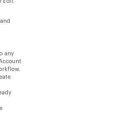
e Edit
 and
o any
-Account
orkflow.
eate
ready
e