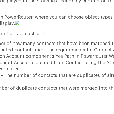
isplayed in the Statistics section by clicking on th
s in PowerRouter, where you can choose object types
display.
s in Contact such as –
er of how many contacts that have been matched t
 routed contacts meet the requirements for Contact
ch Account component’s Yes Path in Powerrouter W
er of Accounts created from Contact using the “Cr
errouter.
– The number of contacts that are duplicates of al
ber of duplicate contacts that were merged into th