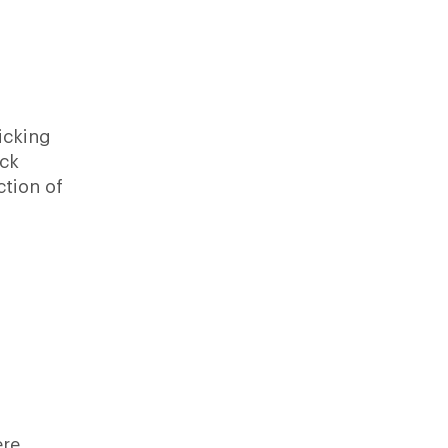
licking
ack
ction of
ere