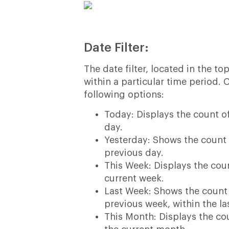
Date Filter:
The date filter, located in the t
within a particular time period. 
following options:
Today: Displays the count 
day.
Yesterday: Shows the count
previous day.
This Week: Displays the cou
current week.
Last Week: Shows the count
previous week, within the la
This Month: Displays the c