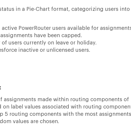
tatus in a Pie-Chart format, categorizing users into
 active PowerRouter users available for assignment
 assignments have been capped.
of users currently on leave or holiday.
esforce inactive or unlicensed users.
:
of assignments made within routing components of
d on label values associated with routing componen
top 5 routing components with the most assignments.
ndom values are chosen.