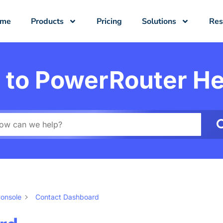
ome
Products
Pricing
Solutions
Res
to PowerRouter He
onsole
Contact Dashboard