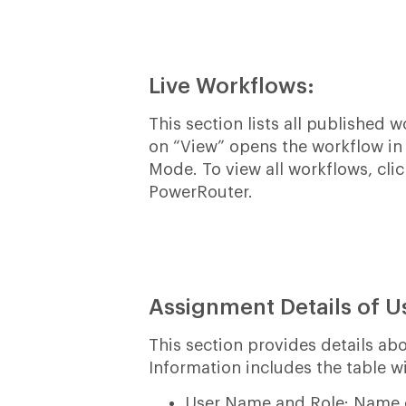
Live Workflows:
This section lists all published 
on “View” opens the workflow in
Mode. To view all workflows, cli
PowerRouter.
Assignment Details of U
This section provides details a
Information includes the table wi
User Name and Role: Name of