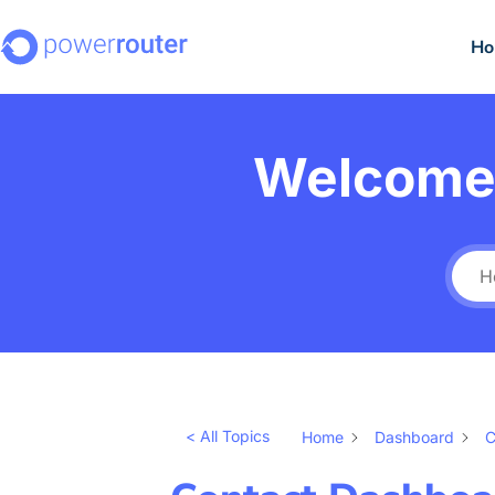
H
Welcome 
< All Topics
Home
Dashboard
C