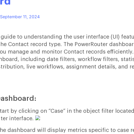
rd
September 11, 2024
 guide to understanding the user interface (UI) feat
he Contact record type. The PowerRouter dashboard
ou manage and monitor Contact records efficiently.
oard, including date filters, workflow filters, statis
tribution, live workflows, assignment details, and r
Dashboard:
rt by clicking on “Case” in the object filter located
ter interface.
the dashboard will display metrics specific to case 