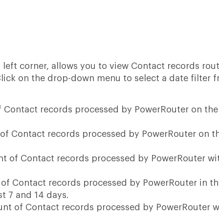
op left corner, allows you to view Contact records rou
Click on the drop-down menu to select a date filter 
of Contact records processed by PowerRouter on the
 of Contact records processed by PowerRouter on t
nt of Contact records processed by PowerRouter wi
 of Contact records processed by PowerRouter in t
st 7 and 14 days.
ount of Contact records processed by PowerRouter w