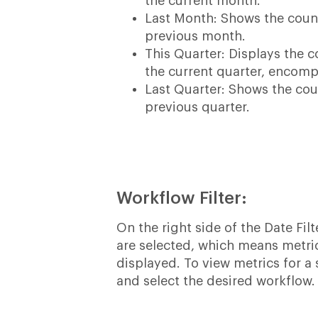
the current month.
Last Month: Shows the coun
previous month.
This Quarter: Displays the 
the current quarter, encomp
Last Quarter: Shows the co
previous quarter.
Workflow Filter:
On the right side of the Date Filt
are selected, which means metric
displayed. To view metrics for 
and select the desired workflow.