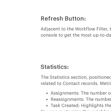
Refresh Button:
Adjacent to the Workflow Filter,
console to get the most up-to-da
Statistics:
The Statistics section, position
related to Contact records. Metri
Assignments: The number of
Reassignments: The number 
Task Created: Highlights th