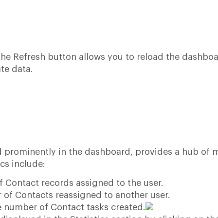
 the Refresh button allows you to reload the dashbo
te data.
ed prominently in the dashboard, provides a hub of 
cs include:
 Contact records assigned to the user.
of Contacts reassigned to another user.
e number of Contact tasks created.