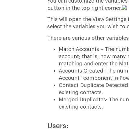
You can customize the variables d
button in the top right corner.
This will open the View Setting
select the variables you wish to 
There are various other variable
Match Accounts – The numb
account; that is, how many
matching and enter the Mat
Accounts Created: The numb
Account” component in Pow
Contact Duplicate Detected 
existing contacts.
Merged Duplicates: The num
existing contacts.
Users: