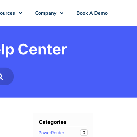
ources
Company
Book A Demo
lp Center
Categories
0
PowerRouter