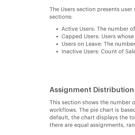
The Users section presents user s
sections:
Active Users: The number of
Capped Users: Users whose
Users on Leave: The number 
Inactive Users: Count of Sal
Assignment Distribution
This section shows the number 
workflows. The pie chart is base
default, the chart displays the 
there are equal assignments, ra