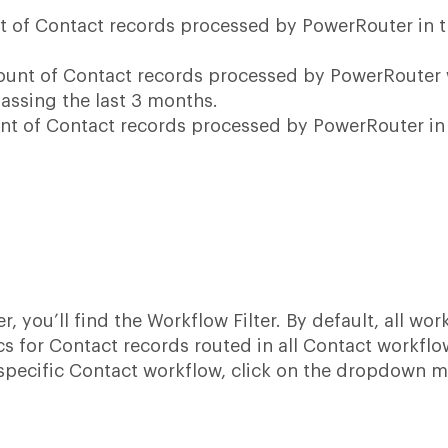
t of Contact records processed by PowerRouter in 
count of Contact records processed by PowerRouter 
assing the last 3 months.
unt of Contact records processed by PowerRouter in
er, you’ll find the Workflow Filter. By default, all wo
s for Contact records routed in all Contact workflo
a specific Contact workflow, click on the dropdown 