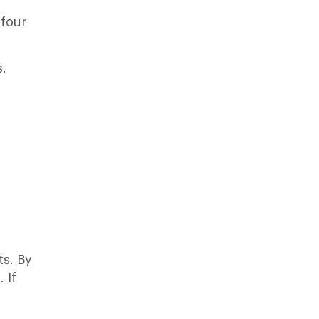
 four
s.
ts. By
 If