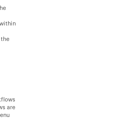
the
within
 the
rkflows
ws are
menu