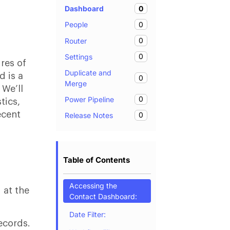
0
Dashboard
0
People
0
Router
0
Settings
ures of
Duplicate and
 is a
0
Merge
 We’ll
0
Power Pipeline
tics,
ecent
0
Release Notes
Table of Contents
Accessing the
 at the
Contact Dashboard:
Date Filter:
records.