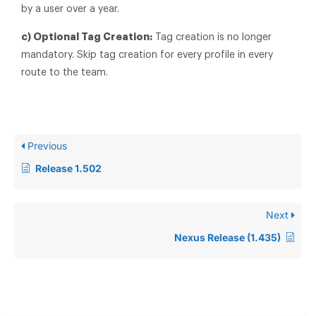
by a user over a year.
c) Optional Tag Creation:
Tag creation is no longer
mandatory. Skip tag creation for every profile in every
route to the team.
Previous
Release 1.502
Next
Nexus Release (1.435)