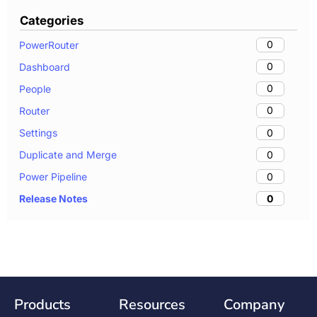
Categories
0
PowerRouter
0
Dashboard
0
People
0
Router
0
Settings
0
Duplicate and Merge
0
Power Pipeline
0
Release Notes
Products
Resources
Company