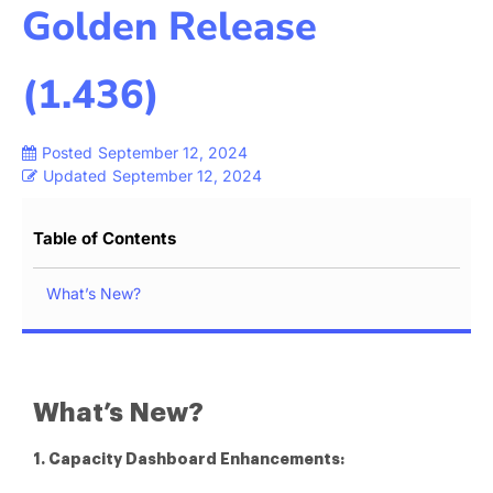
Golden Release
(1.436)
Posted
September 12, 2024
Updated
September 12, 2024
Table of Contents
What’s New?
What’s New?
1. Capacity Dashboard Enhancements: