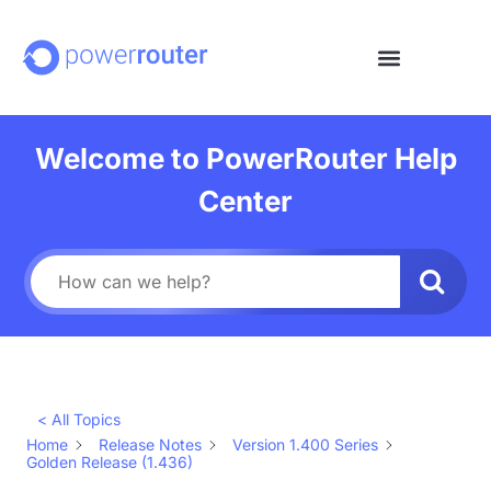
Welcome to PowerRouter Help
Center
< All Topics
Home
Release Notes
Version 1.400 Series
Golden Release (1.436)