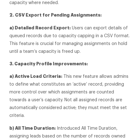
capacity where needed.
2.
CSV Export for Pending Assignments:
a) Detailed Record Export:
Users can export details of
queued records due to capacity capping in a CSV format.
This feature is crucial for managing assignments on hold
until a team’s capacity is freed up.
3. Capacity Profile Improvements:
a) Active Load Criteria:
This new feature allows admins
to define what constitutes an ‘active’ record, providing
more control over which assignments are counted
towards a user’s capacity. Not all assigned records are
automatically considered active; they must meet the set
criteria.
b) All Time Duration:
Introduced All Time Duration,
assigning leads based on the number of records owned