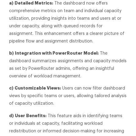
a)
Detailed Metrics:
The dashboard now offers
comprehensive metrics on team and individual capacity
utilization, providing insights into teams and users at or
under capacity, along with queued records for
assignment. This enhancement offers a clearer picture of
pipeline flow and assignment distribution.
b)
Integration with PowerRouter Model:
The
dashboard summarizes assignments and capacity models
as set by PowerRouter admins, offering an insightful
overview of workload management.
c)
Customizable Views:
Users can now filter dashboard
views by specific teams or users, allowing tailored analysis
of capacity utilization.
d)
User Benefits:
This feature aids in identifying teams
or individuals at capacity, facilitating workload
redistribution or informed decision-making for increasing