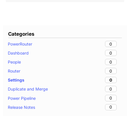
Categories
0
PowerRouter
0
Dashboard
0
People
0
Router
0
Settings
0
Duplicate and Merge
0
Power Pipeline
0
Release Notes