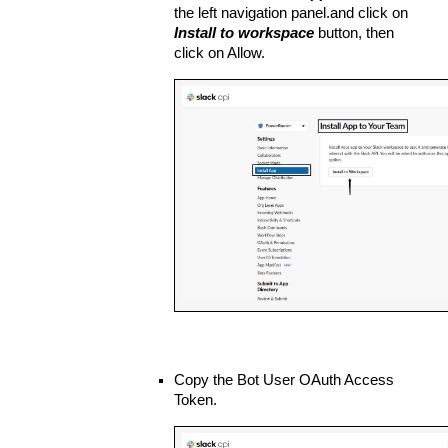
the left navigation panel.and click on 
Install to workspace
 button, then 
click on Allow.
Copy the Bot User OAuth Access 
Token.