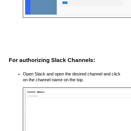
For authorizing Slack Channels:
Open Slack and open the desired channel and click 
on the channel name on the top.