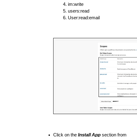
im:write
users:read
User:read:email
Click on the 
Install App
 section from 