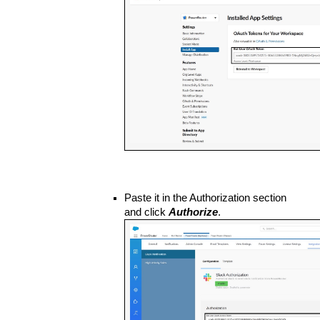
Paste it in the Authorization section 
and click 
Authorize
. 