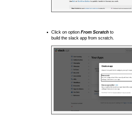
Click on option 
From Scratch
 to 
build the slack app from scratch.