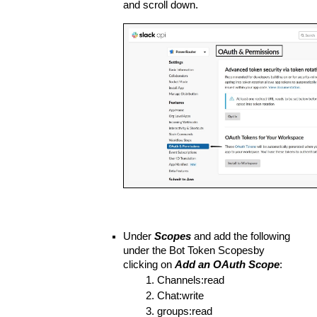
and scroll down.
Under 
Scopes
 and add the following 
under the Bot Token Scopesby 
clicking on 
Add an OAuth Scope
:
Channels:read
Chat:write
groups:read