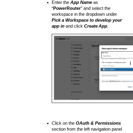
Enter the 
App Name
 as 
“
PowerRouter
” and select the 
workspace in the dropdown under 
Pick a Workspace to develop your 
app in
 and click 
Create App
.
Click on the 
OAuth & Permissions 
section from the left navigation panel 