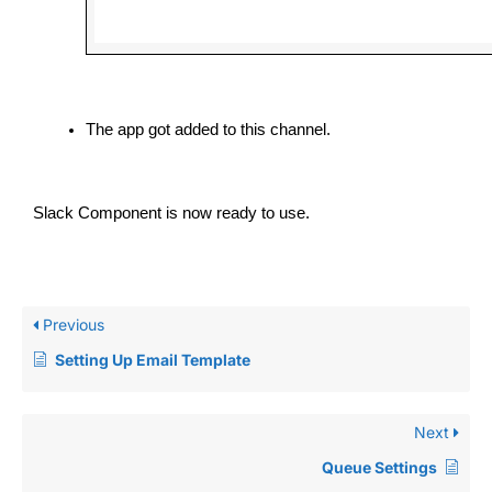
The app got added to this channel.
Slack Component is now ready to use.
Previous
Setting Up Email Template
Next
Queue Settings