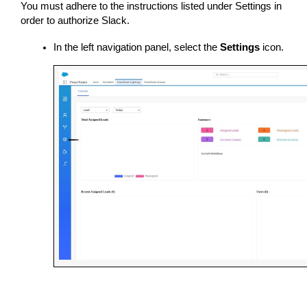
You must adhere to the instructions listed under Settings in 
order to authorize Slack.
In the left navigation panel, select the 
Settings
 icon.