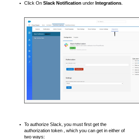
Click On 
Slack Notification 
under
 Integrations
.
To authorize Slack, you must first get the 
authorization token , which you can get in either of 
two ways: