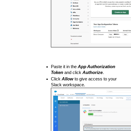
Paste it in the 
App Authorization 
Token
 and click 
Authorize
. 
Click 
Allow
 to give access to your 
Slack workspace.