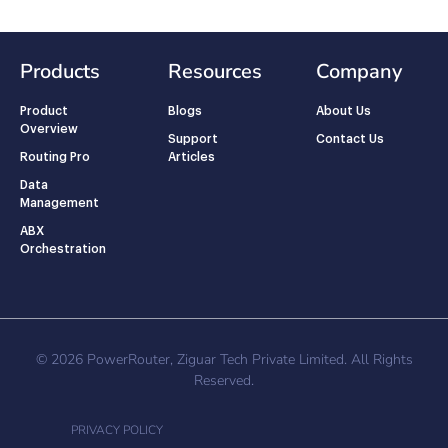
Products
Resources
Company
Product
Blogs
About Us
Overview
Support
Contact Us
Routing Pro
Articles
Data
Management
ABX
Orchestration
© 2026 PowerRouter, Ziguar Tech Private Limited. All Rights
Reserved.
PRIVACY POLICY