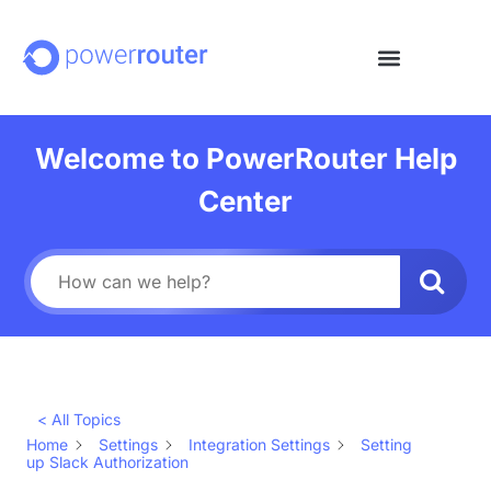
Welcome to PowerRouter Help
Center
< All Topics
Home
Settings
Integration Settings
Setting
up Slack Authorization