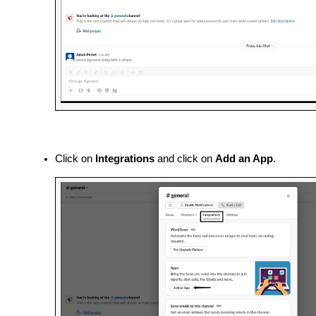
Click on 
Integrations 
and
click on 
Add an App
.