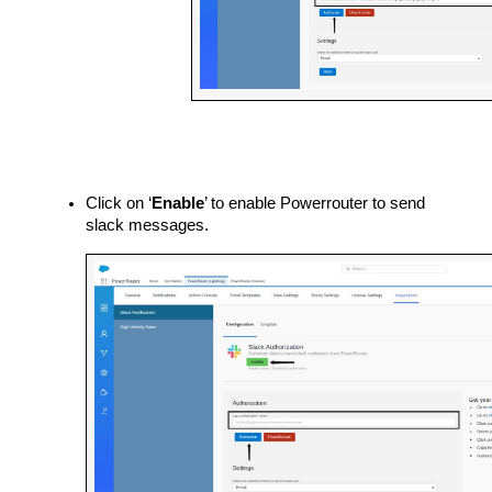
Click on ‘
Enable
’ to enable Powerrouter to send 
slack messages.