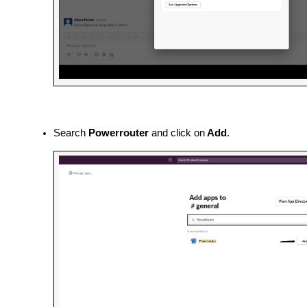
Search 
Powerrouter
 and click on
 Add
.