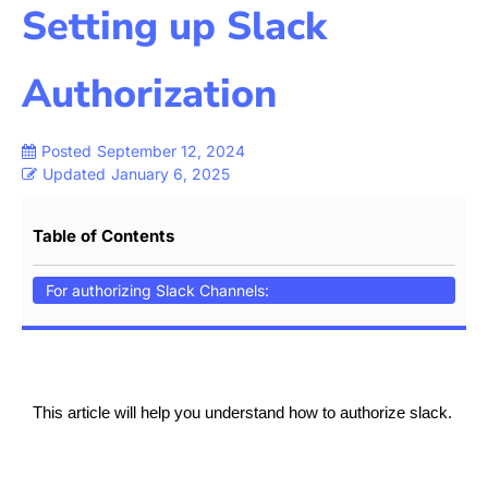
Setting up Slack
Authorization
Posted
September 12, 2024
Updated
January 6, 2025
Table of Contents
For authorizing Slack Channels:
This article will help you understand how to authorize slack.