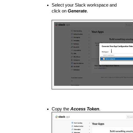
Select your Slack workspace and 
click on 
Generate
.
Copy the 
Access Token
.