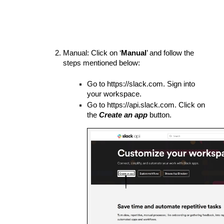
Manual: Click on ‘
Manual
’ and follow the 
steps mentioned below:
Go to https://slack.com. Sign into 
your workspace.
Go to https://api.slack.com. Click on 
the 
Create an app
 button.