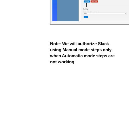
Note: We will authorize Slack 
using Manual mode steps only 
when Automatic mode steps are 
not working.