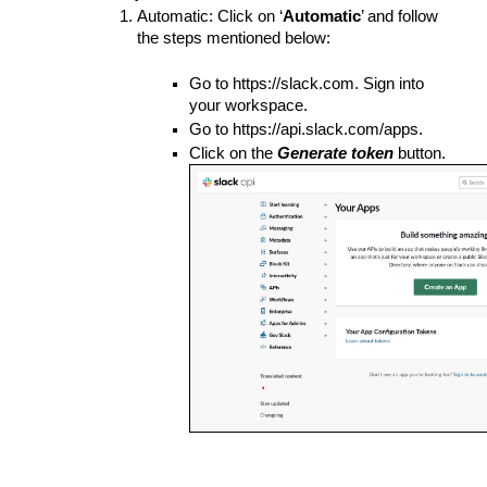
Automatic: Click on ‘
Automatic
’ and follow 
the steps mentioned below:
Go to https://slack.com. Sign into 
your workspace.
Go to https://api.slack.com/apps.
Click on the 
Generate token
 button.